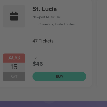
St. Lucia
Newport Music Hall
Columbus, United States
47 Tickets
AUG
from
$46
15
BUY
SAT