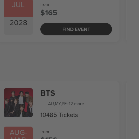
JUL
from
$165
2028
FIND EVENT
BTS
AU
,
MY
,
PE
+12 more
10485 Tickets
AUG
-
from