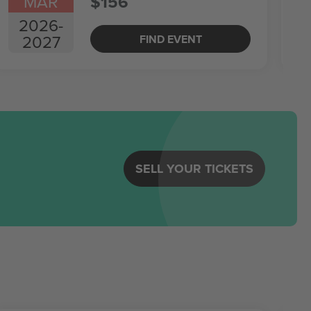
MAR
$156
2026
-
2027
FIND EVENT
SELL YOUR TICKETS