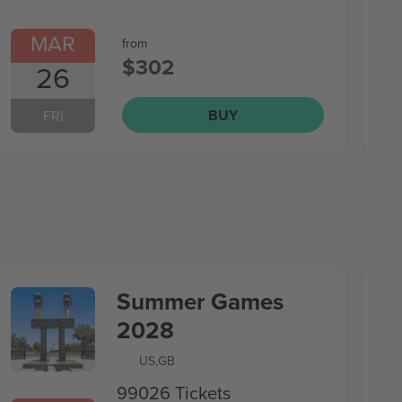
MAR
from
$302
26
BUY
FRI
Summer Games
2028
US
,
GB
99026 Tickets