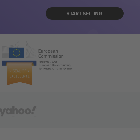
START SELLING