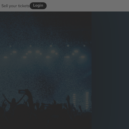
Login
Sell your tickets