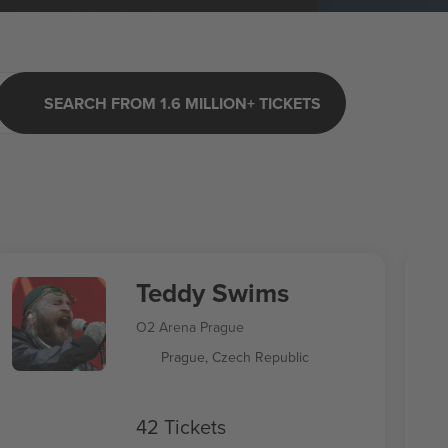
SEARCH FROM 1.6 MILLION+ TICKETS
Teddy Swims
O2 Arena Prague
Prague, Czech Republic
42 Tickets