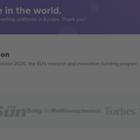
 in the world.
eselling platforms in Europe. Thank you!
ion
izon 2020, the EU's research and innovation funding program