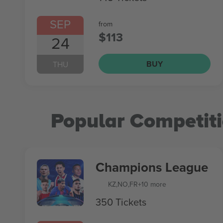
SEP
from
$113
24
BUY
THU
Popular Competit
Champions League
KZ
,
NO
,
FR
+10 more
350 Tickets