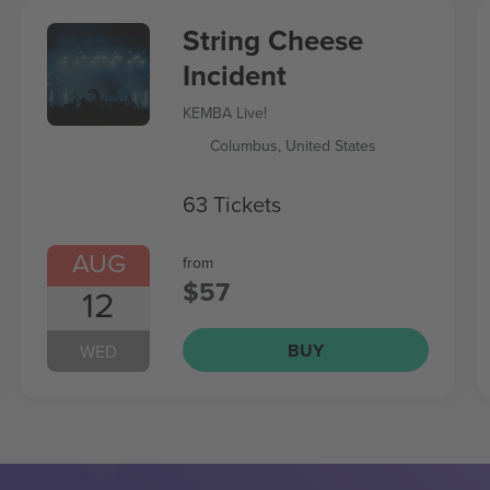
String Cheese
Incident
KEMBA Live!
Columbus, United States
63 Tickets
AUG
from
$57
12
BUY
WED