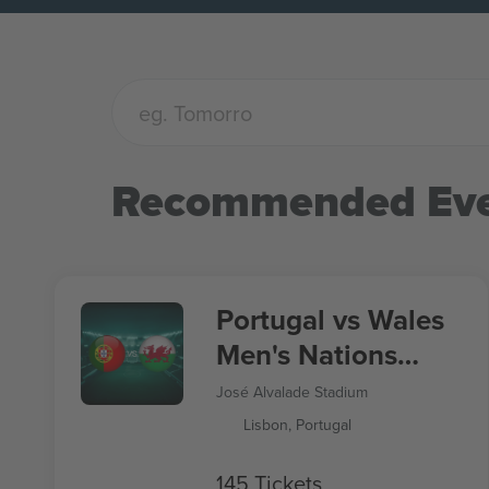
Recommended Eve
Portugal vs Wales
Men's Nations
League
José Alvalade Stadium
Lisbon, Portugal
145 Tickets