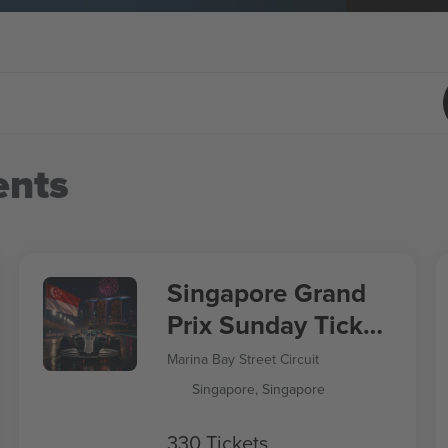
nts
Singapore Grand
Prix Sunday Ticket
Formula 1
Marina Bay Street Circuit
Singapore, Singapore
330 Tickets