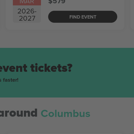
MAR
$579
2026
-
2027
FIND EVENT
event tickets?
 faster!
Columbus
around