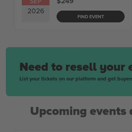
SEP
$249
2026
FIND EVENT
Need to resell your 
List your tickets on our platform and get buyers
Upcoming events 