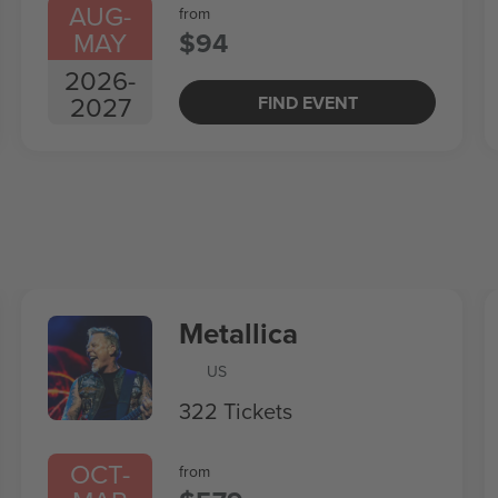
AUG
-
from
MAY
$94
2026
-
2027
FIND EVENT
Metallica
US
322 Tickets
OCT
-
from