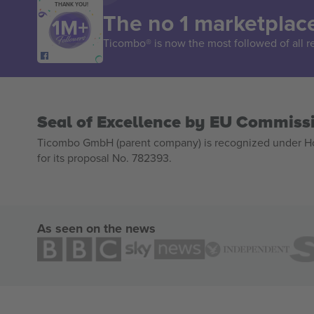
THANK YOU!
The no 1 marketplace
Ticombo® is now the most followed of all r
Seal of Excellence by EU Commiss
Ticombo GmbH (parent company) is recognized under Hor
for its proposal No. 782393.
As seen on the news