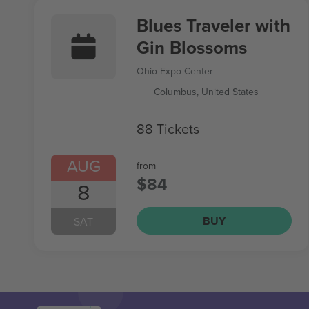
Blues Traveler with
Gin Blossoms
Ohio Expo Center
Columbus, United States
88 Tickets
AUG
from
$84
8
BUY
SAT