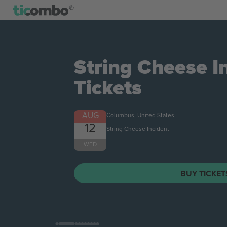
String Cheese I
Tickets
AUG
Columbus, United States
12
String Cheese Incident
WED
BUY TICKE