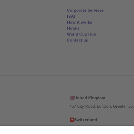
Corporate Services
FAQ
How it works
Hotels
World Cup Hub
Contact us
United Kingdom
167 City Road, London, Greater L
Switzerland
United States
Dorfstrasse 52a, 6390 Engelberg, 