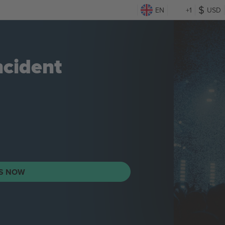
EN
+1
USD
ncident
TS NOW