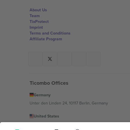
About Us
Team
TixProtect
Imprint
Terms and Conditions
Affiliate Program
Ticombo Offices
Germany
Unter den Linden 24, 10117 Berlin, Germany
United States
131 Continental Dr, Suite 305, Newark, Delaware 19713, 