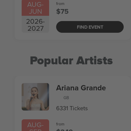
AUG
-
from
JUN
$75
2026
-
2027
FIND EVENT
Popular Artists
Ariana Grande
GB
6331 Tickets
AUG
-
from