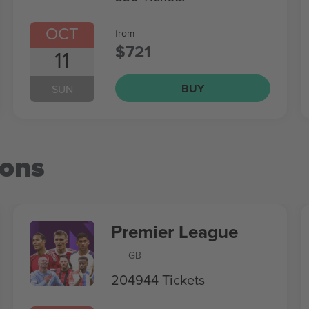
OCT
from
$721
11
BUY
SUN
ions
Premier League
GB
204944 Tickets